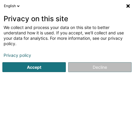
English
FR
Privacy on this site
We collect and process your data on this site to better
Association des Commercants et
understand how it is used. If you accept, we'll collect and use
Artisans de Schifflange Asbl
your data for analytics. For more information, see our privacy
policy.
Association sans but lucratif
Privacy policy
5 Avenue de la Libération
L-3850
Schifflange (Schëffleng)
Accept
Decline
S'y rendre
Accueil
Service public
Association sans but lucratif
As