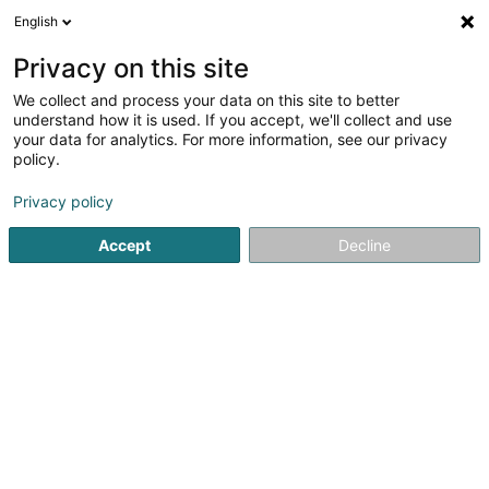
English
FR
Privacy on this site
We collect and process your data on this site to better
Assistance Familiale - Arcus Asbl
understand how it is used. If you accept, we'll collect and use
your data for analytics. For more information, see our privacy
Service social & paramédical
policy.
13 Grand-Rue
L-8510
Redange-sur-Attert (Réiden (Atert))
Privacy policy
Accept
Decline
Afficher le fax
Voir le numéro
S'y rendre
Accueil
Administration publique
Service social & paramé