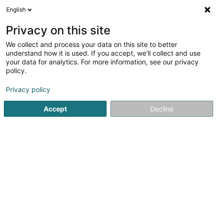
English
FR
Privacy on this site
We collect and process your data on this site to better
understand how it is used. If you accept, we'll collect and use
your data for analytics. For more information, see our privacy
Arlon - Crédit SRL
policy.
Crédits et financements
Privacy policy
4,1
10
avis
Accept
Decline
10 Avenue de Luxembourg
B-6700
Arlon (BELGIQUE)
Dessert tout le Luxembourg
Afficher le fax
Contact
Voir le numéro
Email
S'y rendre
Site web