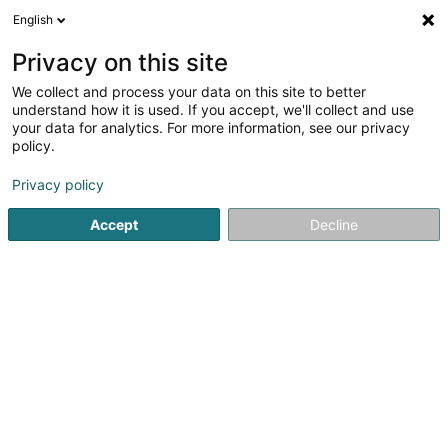
English
FR
Privacy on this site
We collect and process your data on this site to better
Argo Investment Securities Sàrl
understand how it is used. If you accept, we'll collect and use
your data for analytics. For more information, see our privacy
Organisme de titrisation
policy.
89E Parc d'Activités Capellen
L-8308
Capellen (Kapellen)
Privacy policy
Accept
Decline
S'y rendre
Accueil
Professionnel du secteur financier
Organisme de ti