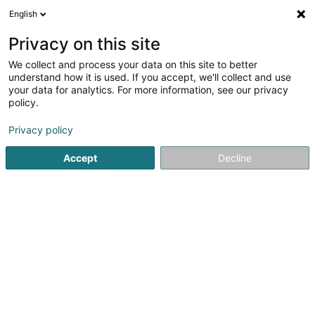
English
FR
Privacy on this site
We collect and process your data on this site to better
Apex Services Sàrl
understand how it is used. If you accept, we'll collect and use
your data for analytics. For more information, see our privacy
Soparfi
policy.
54 Rue Principale
L-5241
Sandweiler (Sandweiler)
Privacy policy
Accept
Decline
S'y rendre
Accueil
Holding
Soparfi
Apex Services Sàrl