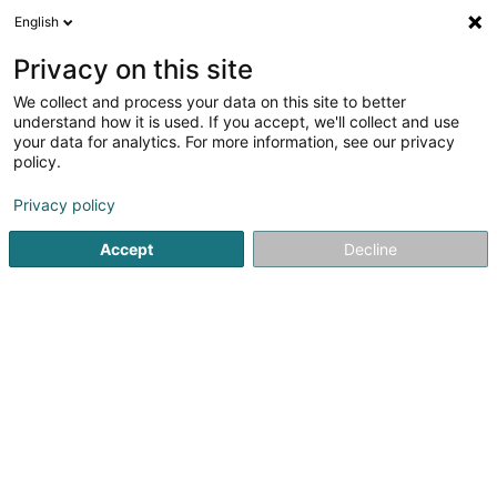
English
FR
Privacy on this site
We collect and process your data on this site to better
Antoine Y.
understand how it is used. If you accept, we'll collect and use
your data for analytics. For more information, see our privacy
Couverture et toiture
policy.
94 Zone Industrielle de Latour
B-6760
Virton (BELGIQUE)
Privacy policy
Accept
Decline
Voir le numéro
S'y rendre
Accueil
Couverture et toiture
Antoine Y.