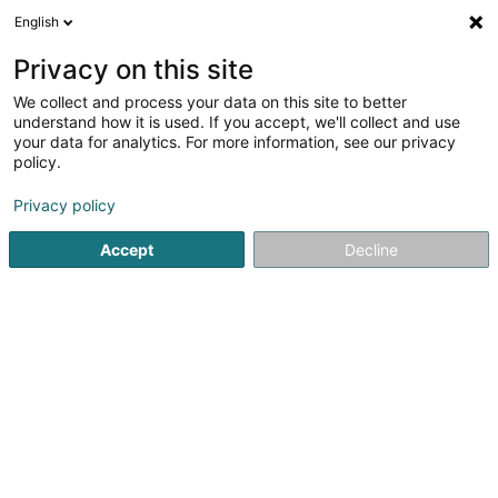
English
FR
Privacy on this site
We collect and process your data on this site to better
Andrieu Didier
understand how it is used. If you accept, we'll collect and use
your data for analytics. For more information, see our privacy
Ostéopathe
policy.
18 Rue Johny Flick
L-1550
Luxembourg (Lëtzebuerg)
Privacy policy
Accept
Decline
Voir le numéro
S'y rendre
Accueil
Ostéopathe
Andrieu Didier