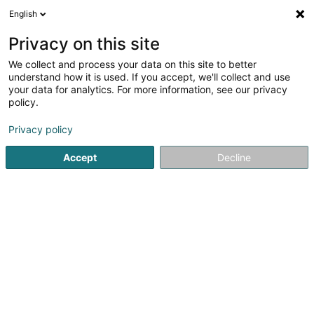
English
FR
Privacy on this site
We collect and process your data on this site to better
Ameco Sàrl
understand how it is used. If you accept, we'll collect and use
your data for analytics. For more information, see our privacy
Métal, aluminium, alliage
policy.
4,69
13
avis
Privacy policy
2 Route de Bissen
L-7759
Roost (Rouscht)
Accept
Decline
Contact
Services
Off
Voir le numéro
Email
S'y rendre
Site web
Accueil
Métal, aluminium, alliage
Ameco Sàrl