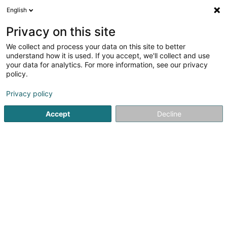
English
FR
Privacy on this site
We collect and process your data on this site to better
Alternativ' Nutrition - Nutrilife - Top
understand how it is used. If you accept, we'll collect and use
Form - IFORM SANTÉ - BIFORM - Natural
your data for analytics. For more information, see our privacy
Products - NUTRIFOR
policy.
Complément alimentaire
Privacy policy
25 Rue des Bruyères
L-1274
Howald (Houwald)
Accept
Decline
Afficher le fax
Voir le numéro
S'y rendre
Accueil
Alimentation biologique
Complément alimentair