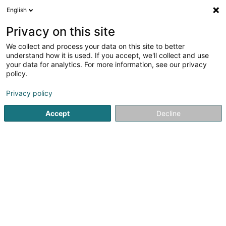
English
FR
Privacy on this site
We collect and process your data on this site to better
Alpha Holdings Existing Assets Sàrl
understand how it is used. If you accept, we'll collect and use
your data for analytics. For more information, see our privacy
Holding
policy.
6D Route de Trèves
L-2633
Senningerberg (Sennengerbierg)
Privacy policy
Accept
Decline
S'y rendre
Accueil
Holding
Alpha Holdings Existing Assets Sàrl