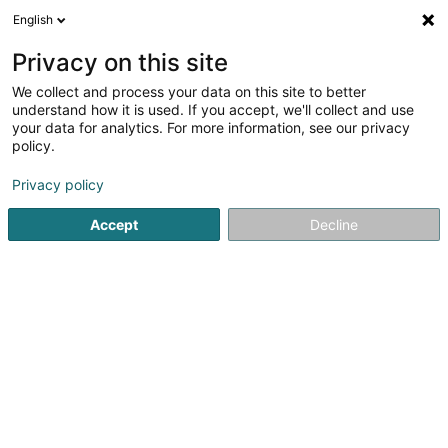
English
FR
Privacy on this site
We collect and process your data on this site to better
All Medias Events & Vin
understand how it is used. If you accept, we'll collect and use
your data for analytics. For more information, see our privacy
Viticulture
policy.
22A Avenue Général Gracia
- (Boîte 1) -
B-5170
Profondeville (BELGIQUE)
Privacy policy
Accept
Decline
Voir le numéro
S'y rendre
Accueil
Viticulture
All Medias Events & Vin