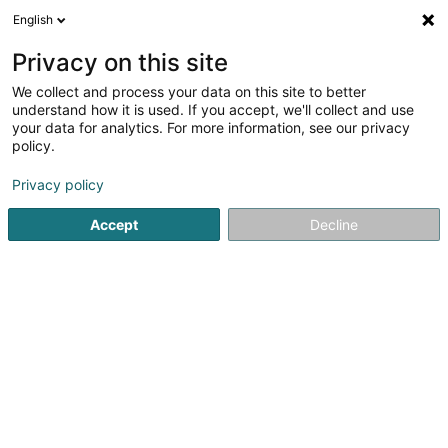
English
FR
Privacy on this site
We collect and process your data on this site to better
All About Hair I Sàrl
understand how it is used. If you accept, we'll collect and use
your data for analytics. For more information, see our privacy
Coiffeur pour dame
policy.
3 Moartplaz
L-6635
Wasserbillig (Waasserbëlleg)
Privacy policy
Accept
Decline
Voir le numéro
S'y rendre
Accueil
Coiffeur
Coiffeur pour dame
All About Hair I Sà