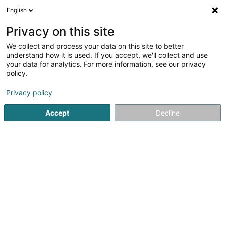
English
FR
Privacy on this site
We collect and process your data on this site to better
Aleph LCN Sàrl
understand how it is used. If you accept, we'll collect and use
your data for analytics. For more information, see our privacy
Holding
policy.
2 Rue Albert Borschette
L-1246
Luxembourg (Lëtzebuerg)
Privacy policy
Accept
Decline
S'y rendre
Accueil
Holding
Aleph LCN Sàrl