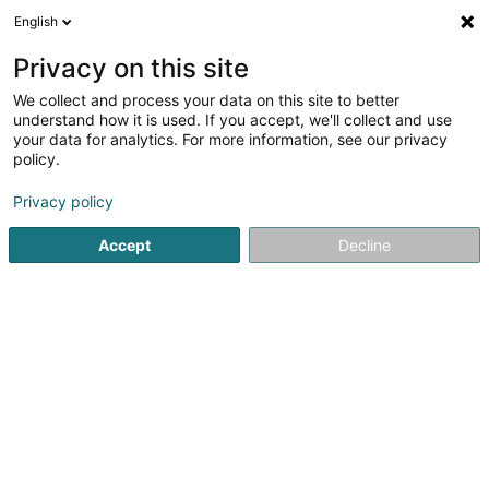
English
FR
Privacy on this site
We collect and process your data on this site to better
Albatross (Lux) Holdco Sàrl
understand how it is used. If you accept, we'll collect and use
your data for analytics. For more information, see our privacy
Holding
policy.
16 Rue Erasme
L-1468
Luxembourg (Lëtzebuerg)
Privacy policy
Accept
Decline
S'y rendre
Accueil
Holding
Albatross (Lux) Holdco Sàrl