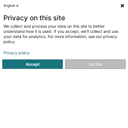
English
FR
Privacy on this site
We collect and process your data on this site to better
Alain Afflelou Opticien
understand how it is used. If you accept, we'll collect and use
your data for analytics. For more information, see our privacy
Optique
policy.
3 Op d'Schmëtt Knauf Center
L-9964
Huldange (Huldang)
Privacy policy
Accept
Decline
Voir le numéro
S'y rendre
Accueil
Optique
Alain Afflelou Opticien