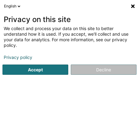
English
FR
Privacy on this site
We collect and process your data on this site to better
Alain Afflelou Centre commercial Belval
understand how it is used. If you accept, we'll collect and use
your data for analytics. For more information, see our privacy
Optique
policy.
7 Avenue du Rock'n'Roll
L-4361
Esch-sur-Alzette (Esch-Uelzecht)
Privacy policy
Accept
Decline
Afficher le fax
Voir le numéro
S'y rendre
Accueil
Optique
Alain Afflelou Centre commercial Belval