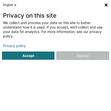
English
FR
Privacy on this site
We collect and process your data on this site to better
AL ABRASH AFYOUNI Susana
understand how it is used. If you accept, we'll collect and use
your data for analytics. For more information, see our privacy
Médecin-Dentiste
policy.
245 Rue de Beggen
L-1221
Luxembourg (Lëtzebuerg)
Privacy policy
Accept
Decline
Voir le numéro
S'y rendre
Accueil
Médecin-Dentiste
AL ABRASH AFYOUNI Susana