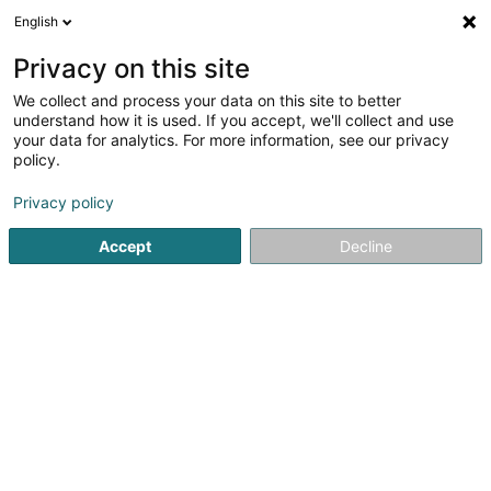
English
FR
Privacy on this site
We collect and process your data on this site to better
understand how it is used. If you accept, we'll collect and use
Administration Communale
your data for analytics. For more information, see our privacy
de Bertrange
policy.
Administrations communales
Privacy policy
4,55
29
avis
Accept
Decline
2 Beim Schlass
L-8058
Bertrange (Bartreng)
Afficher le fax
Contact
Jobs
Agend
Voir le numéro
Email
S'y rendre
Site web