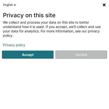
English
FR
Privacy on this site
We collect and process your data on this site to better
AdHoc Sàrl
understand how it is used. If you accept, we'll collect and use
your data for analytics. For more information, see our privacy
Gestion Immobilière
policy.
17 Rue de la Poudrerie
L-3364
Leudelange (Leideleng)
Privacy policy
Accept
Decline
S'y rendre
Accueil
Gestion immobilière et foncière
Gestion Immobili