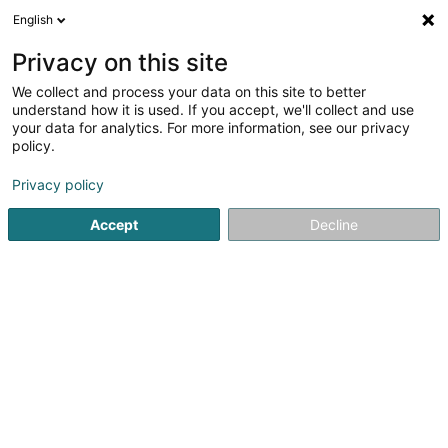
English
FR
Privacy on this site
We collect and process your data on this site to better
Access24 SARLS
understand how it is used. If you accept, we'll collect and use
your data for analytics. For more information, see our privacy
Consulting informatique
policy.
19 Rue de l'Industrie
L-8069
Bertrange (Bartreng)
Privacy policy
Accept
Decline
S'y rendre
Accueil
Service informatique
Consulting informatique