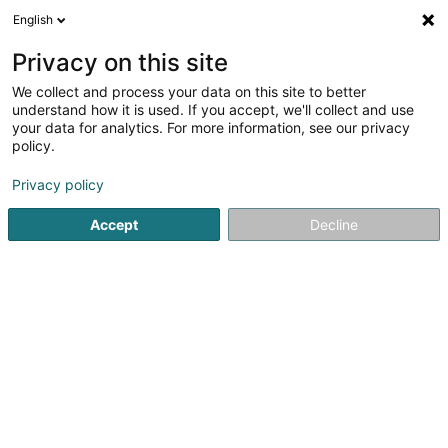
English
FR
Privacy on this site
We collect and process your data on this site to better
AC & K SA
understand how it is used. If you accept, we'll collect and use
your data for analytics. For more information, see our privacy
Service de bureau
policy.
26 Ëlwenterstrooss
L-9952
Drinklange (Drénkelt)
Privacy policy
Accept
Decline
Voir le numéro
S'y rendre
Accueil
Service de bureau
AC & K SA