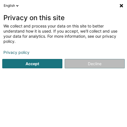
English
FR
Privacy on this site
We collect and process your data on this site to better
understand how it is used. If you accept, we'll collect and use
your data for analytics. For more information, see our privacy
AB Tech
policy.
Electricité, Eclairage
Privacy policy
Accept
Decline
18 Dräikantongsstrooss
L-5740
Filsdorf (Fëlschdref)
Contact
Nos produit
Voir le numéro
Email
S'y rendre
Site web
Accueil
Electricité, Eclairage
AB Tech