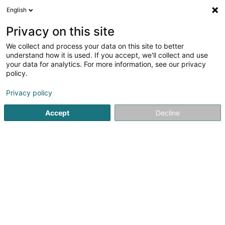
English
FR
Privacy on this site
We collect and process your data on this site to better
A.T.P. Asbl - Kielener Atelier
understand how it is used. If you accept, we'll collect and use
your data for analytics. For more information, see our privacy
Atelier protégé
policy.
8 Zone Industrielle
L-8287
Kehlen (Kielen)
Privacy policy
Accept
Decline
Voir le numéro
S'y rendre
Accueil
Service public
Atelier protégé
A.T.P. Asbl - Kie