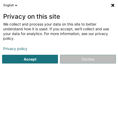
English
EN
Privacy on this site
We collect and process your data on this site to better
Refine your search
understand how it is used. If you accept, we'll collect and use
your data for analytics. For more information, see our privacy
Autour de moi
Parking
Quote request
Op
(3)
(1)
policy.
7
General Accounting in Strassen
result(s) for
en 42ms
Privacy policy
Home page
Fiduciaries
General Accounting
Strassen
Accept
Decline
Fiduciaire de l'Est SA
9-13 Rue Breilekes
L-6415
Echternach (Iechternach)