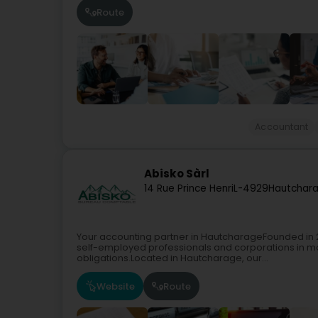
Route
Accountant
Abisko Sàrl
14 Rue Prince Henri
L-4929
Hautchara
Your accounting partner in HautcharageFounded in 2
self-employed professionals and corporations in m
obligations.Located in Hautcharage, our...
Website
Route