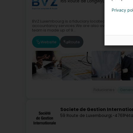
165 Route de Longwy
L-4751
Pétange
Privacy po
BVZ Luxembourg is a fiduciary located in Pétange.Si
accountancy services.We are also available to assis
team is made up of 9...
Website
Route
Fiduciaries
Genera
Societe de Gestion Internatio
59 Route de Luxembourg
L-4761
Péta