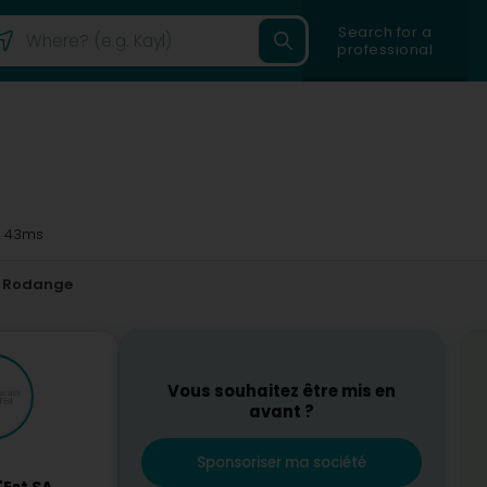
Search for a
professional
 43ms
Rodange
Vous souhaitez être mis en
avant ?
Sponsoriser ma société