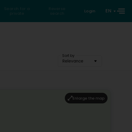
Search for a
Reverse
EN
Login
private
search
Sort by
Relevance
Enlarge the map