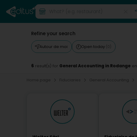
Refine your search
Autour de moi
Open today
(0)
6
General Accounting in Rodange
result(s) for
en
Home page
Fiduciaries
General Accounting