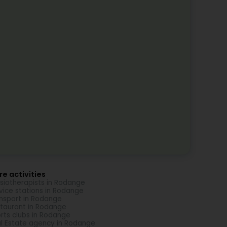
e activities
siotherapists in Rodange
vice stations in Rodange
nsport in Rodange
taurant in Rodange
rts clubs in Rodange
l Estate agency in Rodange