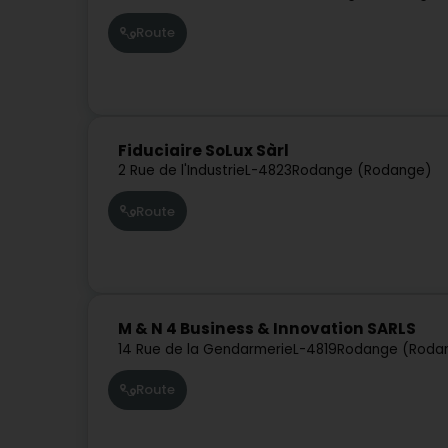
Route
Fiduciaire SoLux Sàrl
2 Rue de l'Industrie
L-4823
Rodange (Rodange)
Route
M & N 4 Business & Innovation SARLS
14 Rue de la Gendarmerie
L-4819
Rodange (Roda
Route