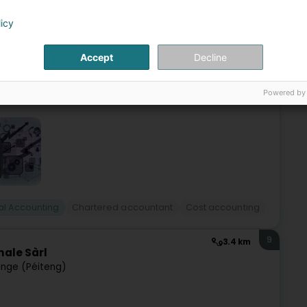
 (Péiteng)
licy
nce 2013, we have been offering a range of professional
Accept
Decline
t you with your tax affairs.We also manage your payroll.Our
Powered by
l Accounting
Chartered accountant
Cost accounting
9
3.4 km
nale Sàrl
nge (Péiteng)