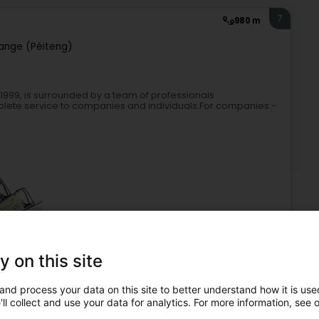
7
980 m
ange (Péiteng)
 1999, is surrounded by a team of professionals
mplete service to companies and individuals.For companies:-
y on this site
duciaries
Accountant
Tax return
General Accounting
and process your data on this site to better understand how it is used
8
2.2 km
ll collect and use your data for analytics. For more information, see 