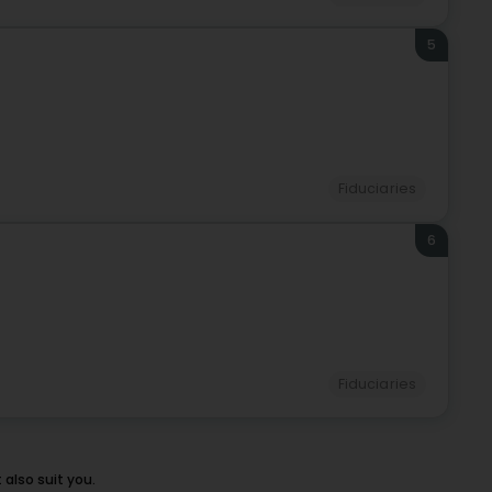
5
Fiduciaries
6
Fiduciaries
also suit you.