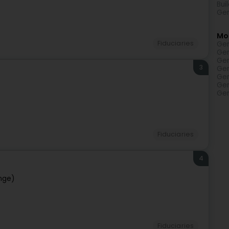
Bui
Gen
Mo
Fiduciaries
Gen
Gen
Gen
3
Gen
Gen
Gen
Gen
Fiduciaries
4
nge)
Fiduciaries