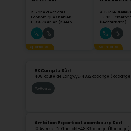
Welter Sàrl
Fiduciaire de l
15 Zone d'Activités
9-13 Rue Breilek
Economiques Kehlen
L-6415
Echterna
L-8287
Kehlen (Kielen)
(Iechternach)
Sponsored
Sponsored
BKCompta Sàrl
408 Route de Longwy
L-4832
Rodange (Rodange
Route
Ambition Expertise Luxembourg Sàrl
10 Avenue Dr Gaasch
L-4818
Rodange (Rodange)