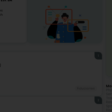
'Est SA
es
ch
1
)
Mor
Fiduciaries
Phy
Ser
Tra
2
Res
Spo
Rea