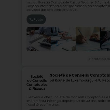
Issu du Bureau Comptable Pascal Wagner S.A., impla
Gestion Internationale est spécialisée en comptabilité
services aux entreprises et aux...
Route
Chartered a
Société de Conseils Comptabl
59 Route de Luxembourg
L-4761
Péta
Bienvenue chez Société de Conseils Comptables & F
implanté sur Pétange depuis plus de 30 ans, notre so
fiscalité et offre une...