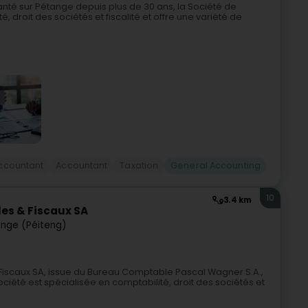
nté sur Pétange depuis plus de 30 ans, la Société de
, droit des sociétés et fiscalité et offre une variété de
ccountant
Accountant
Taxation
General Accounting
10
3.4 km
es & Fiscaux SA
nge (Péiteng)
iscaux SA, issue du Bureau Comptable Pascal Wagner S.A.,
ciété est spécialisée en comptabilité, droit des sociétés et