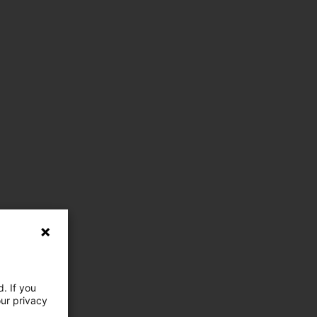
. If you
our privacy