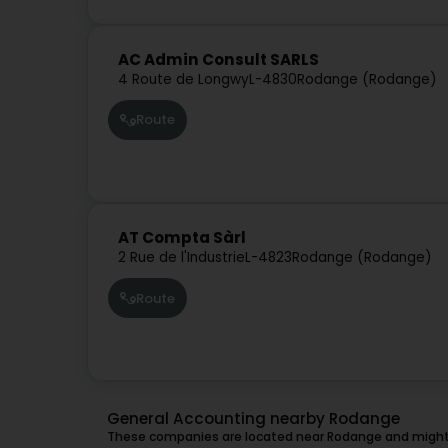
AC Admin Consult SARLS
4 Route de Longwy
L-4830
Rodange (Rodange)
Route
AT Compta Sàrl
2 Rue de l'Industrie
L-4823
Rodange (Rodange)
Route
General Accounting nearby Rodange
These companies are located near Rodange and might 