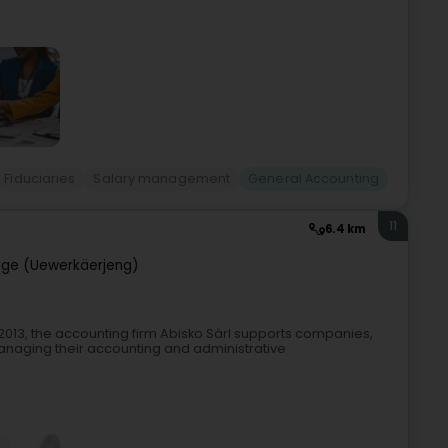
Fiduciaries
Salary management
General Accounting
11
6.4 km
ge (Uewerkäerjeng)
013, the accounting firm Abisko Sàrl supports companies,
anaging their accounting and administrative