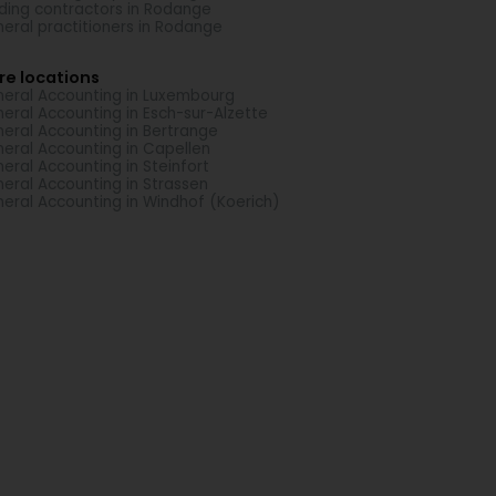
lding contractors in Rodange
eral practitioners in Rodange
re locations
eral Accounting in Luxembourg
eral Accounting in Esch-sur-Alzette
eral Accounting in Bertrange
eral Accounting in Capellen
eral Accounting in Steinfort
eral Accounting in Strassen
eral Accounting in Windhof (Koerich)