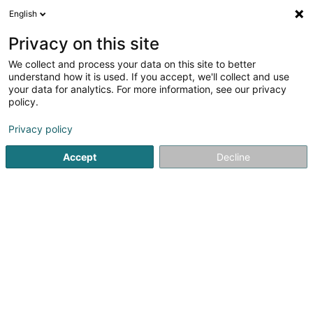
English
EN
Privacy on this site
We collect and process your data on this site to better
B.A. Fiduciaire Sàrl
understand how it is used. If you accept, we'll collect and use
your data for analytics. For more information, see our privacy
Fiduciaries
policy.
5
9
reviews
Privacy policy
17 Rue Antoine Jans
L-1820
Luxembourg (Lëtzebuerg)
Accept
Decline
Show fax
See the number
Email
Getting There
Website
Home page
Fiduciaries
B.A. Fiduciaire Sàrl