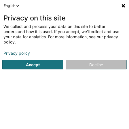
English
EN
Privacy on this site
We collect and process your data on this site to better
Refine your search
understand how it is used. If you accept, we'll collect and use
your data for analytics. For more information, see our privacy
Autour de moi
Open today
(0)
policy.
6
Business consulting in Schuttrange
result(s) for
en 35ms
Privacy policy
Home page
Business consulting
Schuttrange
Accept
Decline
ISS Facility Services SA
5-7 Rue Léon Laval
- Bâtiment Triologie -
L-3372
Leudelange (Leideleng)