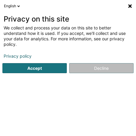
English
EN
Privacy on this site
We collect and process your data on this site to better
Refine your search
understand how it is used. If you accept, we'll collect and use
your data for analytics. For more information, see our privacy
Autour de moi
Luxembourg
Top rated
Pa
(16)
(20)
policy.
147
result(s) for
Privacy policy
Bikes, motor-assisted bicycles, motobikes and trikes
en
50ms
Accept
Decline
Home page
Garage, transport and mobility
Vehicle
Bike
Cycles Arnold Kontz
8 Rue de Neufchâteau
L-2223
Luxembourg (Lëtzebuerg)