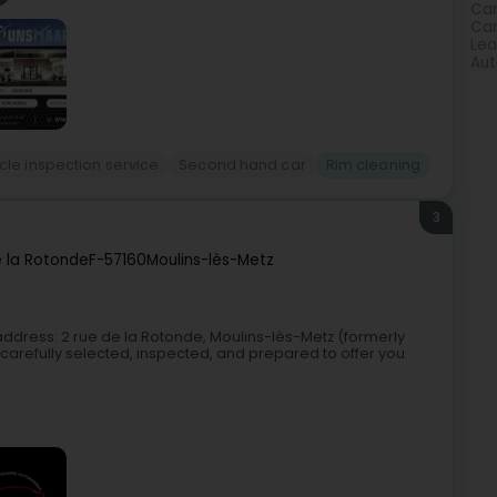
Car
Car
Lea
Aut
cle inspection service
Second hand car
Rim cleaning
3
e la Rotonde
F-57160
Moulins-lès-Metz
address: 2 rue de la Rotonde, Moulins-lès-Metz (formerly
carefully selected, inspected, and prepared to offer you