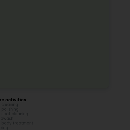
e activities
 cleaning
 polishing
 seat cleaning
ndwash
 body treatment
tring