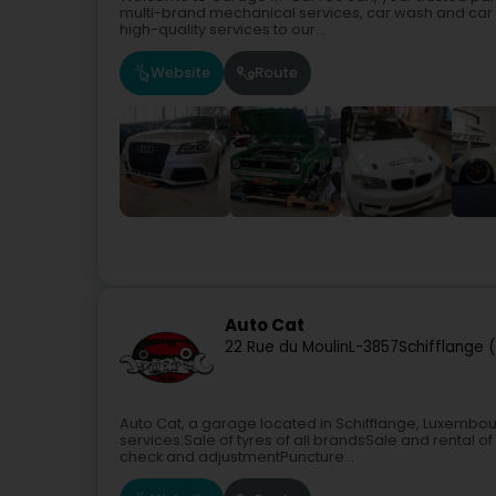
multi-brand mechanical services, car wash and car 
high-quality services to our...
Website
Route
Auto Cat
22 Rue du Moulin
L-3857
Schifflange 
Auto Cat, a garage located in Schifflange, Luxembo
services:Sale of tyres of all brandsSale and renta
check and adjustmentPuncture...