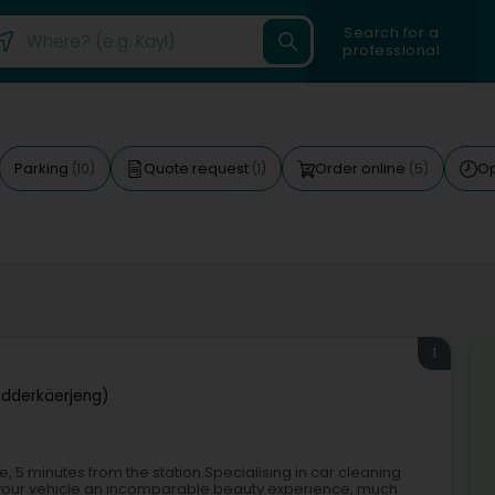
Search for a
professional
Parking
Quote request
Order online
O
(10)
(1)
(5)
1
idderkäerjeng)
 5 minutes from the station.Specialising in car cleaning
s your vehicle an incomparable beauty experience, much