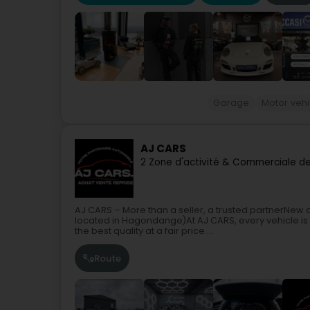
Garage
Motor vehi
AJ CARS
2 Zone d'activité & Commerciale d
AJ CARS – More than a seller, a trusted partnerNew 
located in Hagondange)At AJ CARS, every vehicle is 
the best quality at a fair price....
Route