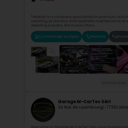
Tekalab is a company specialized in premium automo
cleaning, protection and aesthetic maintenance of v
detailing industry, the brand offers...
Commander en ligne
Website
Route
Vehicle wash
Garage M-CarTec Sàrl
34 Rue de Luxembourg
L-7733
Colma
Welcome to Garage M-CarTec Sàrl, your trusted partn