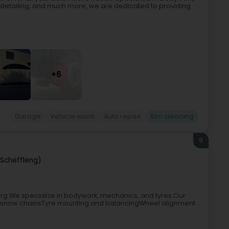
detailing, and much more, we are dedicated to providing
+6
Garage
Vehicle wash
Auto repair
Rim cleaning
9
(Schëffleng)
urg.We specialize in bodywork, mechanics, and tyres.Our
l of snow chainsTyre mounting and balancingWheel alignment