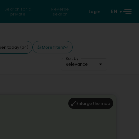
Search for a
Reverse
EN
Login
private
search
More filters
pen today
(24)
Sort by
Relevance
Enlarge the map