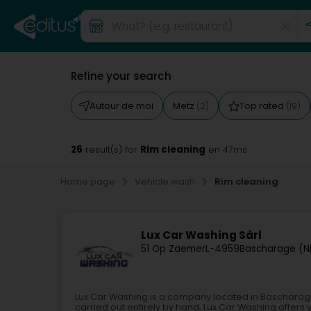
Refine your search
Autour de moi
Metz
Top rated
(2)
(19)
26
Rim cleaning
result(s) for
en 47ms
Home page
Vehicle wash
Rim cleaning
Lux Car Washing Sàrl
51 Op Zaemer
L-4959
Bascharage (N
Lux Car Washing is a company located in Bascharage,
carried out entirely by hand, Lux Car Washing offer