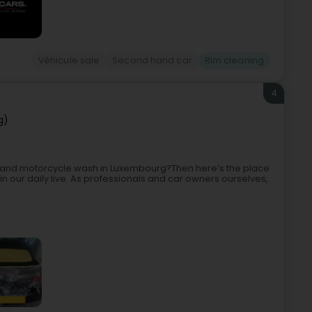
Véhicule sale
Second hand car
Rim cleaning
4
g)
car and motorcycle wash in Luxembourg?Then here’s the place
in our daily live. As professionals and car owners ourselves,