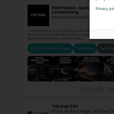
F1RSTWASH - Nettoyage & Polis
Privacy po
Luxembourg
8 Rue Maryse Bastié
F-57155
Marly
Located in Marly and serving customers from Metz, T
end automotive detailing, deep cleaning, cosmetic re
genuine passion for automobiles,...
Commander en ligne
Website
Route
Vehicle wash
Car
Tekalab Sàrl
53 Rue de Noertzange
L-3670
Kayl (K