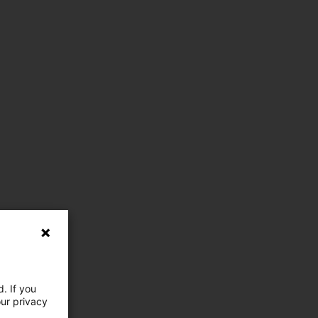
. If you
our privacy