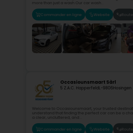
more than just a wash.Our car wash...
Commander en ligne
Website
Route
Occasiounsmaart Sàrl
5 Z.A.C. Happerfeld
L-9806
Hosingen
Welcome to Occasiounsmaart, your trusted destinati
understand that finding the perfect car can be a cha
a clear, uncluttered, and...
Commander en ligne
Website
Route