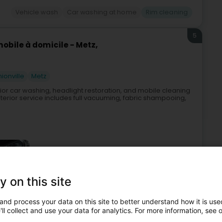
Vehicle wash
Car washing at home
Rim cleaning
5
obile à domicile - Metz,
hionville
Metz
erior car washing, headlight restoration, and mobile cleaning
erior service includes full vacuuming, fabric shampooing,
y on this site
and process your data on this site to better understand how it is used
fessional cleaning
Car washing at home
Rim cleaning
ll collect and use your data for analytics. For more information, see 