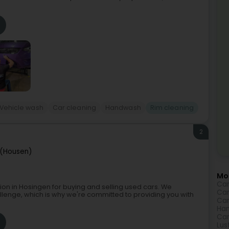
Vehicle wash
Car cleaning
Handwash
Rim cleaning
2
 (Housen)
Mor
Car
on in Hosingen for buying and selling used cars. We
Car
llenge, which is why we're committed to providing you with
Car
Ha
Car
Lus