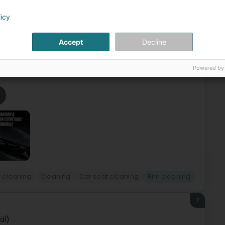
6
sage | Metz, Thionville et
licy
Accept
Decline
hionville and Luxembourg, FIRSTWASH specializes in high-
storation and long-lasting vehicle protection. Driven by a
Powered by
 cleaning
Cleaning
Car seat cleaning
Rim cleaning
7
äl)