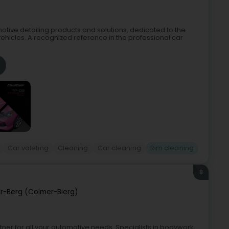
tive detailing products and solutions, dedicated to the
ehicles. A recognized reference in the professional car
Car valeting
Cleaning
Car cleaning
Rim cleaning
8
r-Berg (Colmer-Bierg)
er for all your automotive needs. Specialists in bodywork,