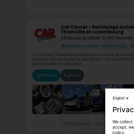
Car Corner - Nettoyage autom
Thionville et Luxembourg
49 Boucle du Milan
F-57100
Thionville
Served locations:
Luxembourg
T
Car Corner Thionville specializes in interior and ext
services at your home or workplace. Our premium int
plastic surface care, and...
Website
Route
English
Privac
We collect 
Vehicle wash
Car cleaning
Pro
accept, we'
policy.