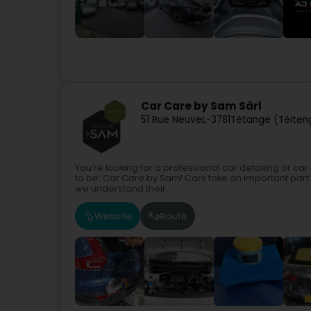
Car Care by Sam Sàrl
51 Rue Neuve
L-3781
Tétange (Téiten
You’re looking for a professional car detailing or 
to be: Car Care by Sam! Cars take an important part 
we understand their...
Website
Route