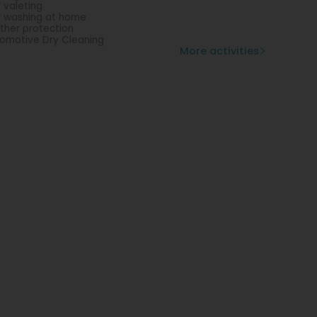
 valeting
 washing at home
ther protection
omotive Dry Cleaning
More activities