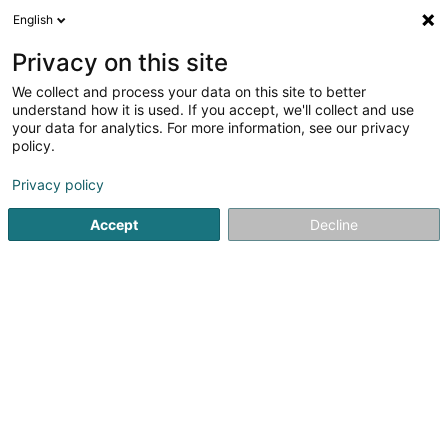
English
EN
Privacy on this site
We collect and process your data on this site to better
Refine your search
understand how it is used. If you accept, we'll collect and use
your data for analytics. For more information, see our privacy
Autour de moi
Augny
Top rated
Parking
(1)
(9)
(5)
policy.
10
Leather protection
result(s) for
en 40ms
Privacy policy
Home page
Vehicle wash
Leather protection
Accept
Decline
1
Lux Car Washing Sàrl
51 Op Zaemer
L-4959
Bascharage (Nidderkäerjeng)
Lux Car Washing is a company located in Bascharage, 5
minutes from the station.Specialising in car cleaning
carried out entirely by hand, Lux Car Washing offers your
vehicle an incomparable beauty experience, much more
than just a wash.Our car wash...