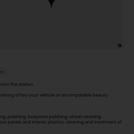
ss
rom the station.
r Washing offers your vehicle an incomparable beauty
ng, polishing, bodywork polishing, wheel cleaning.
oor panels and interior plastics, cleaning and treatment of