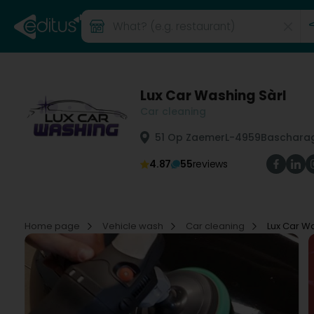
Lux Car Washing Sàrl
Car cleaning
51 Op Zaemer
L-4959
Bascharag
4.87
55
reviews
Home page
Vehicle wash
Car cleaning
Lux Car Wa