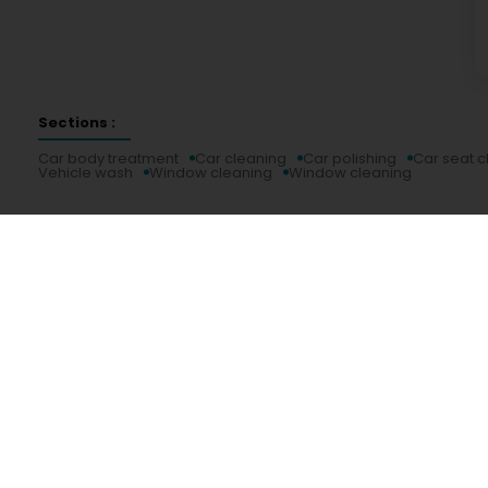
Sections :
Car body treatment
Car cleaning
Car polishing
Car seat c
Vehicle wash
Window cleaning
Window cleaning
Services
Practical
Search by activity
Duty Pharmacies
Search by location
Hospitals on duty
Request a quote
Route information
Practical guide
Postcode Finder
Directly access an activity on Luxembourg