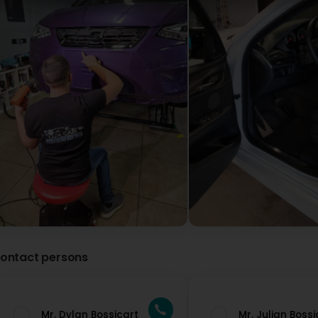
ontact persons
Mr. Dylan Bossicart
Mr. Julian Bossi