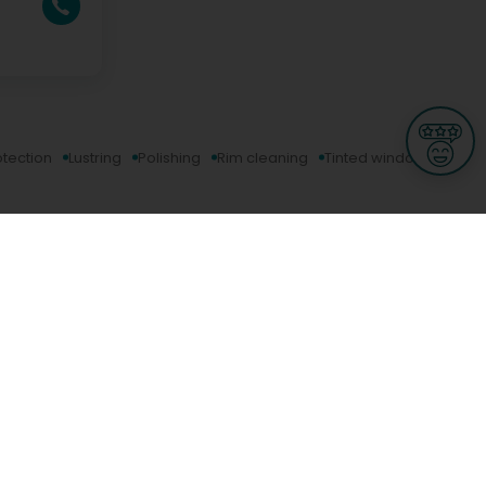
otection
Lustring
Polishing
Rim cleaning
Tinted window
Informations
s
Terms of use
 us
Terms and Conditions
Privacy Policy
yBusiness
My GDPR Rights
sight
Cookies settings