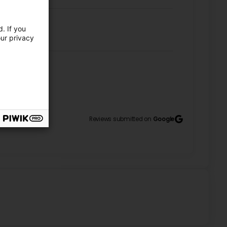
. If you
our privacy
! (Translated by Google) The staff were very friendly
11
Reviews submitted on
Google
reat work as usual