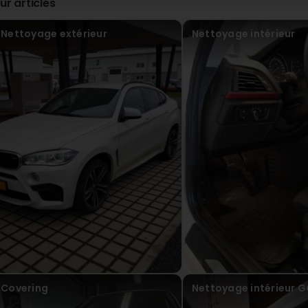
ur articles
Nettoyage extérieur
Nettoyage intérieur
Covering
Nettoyage intérieur 