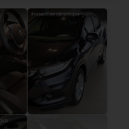
Protection céramique
GOLD