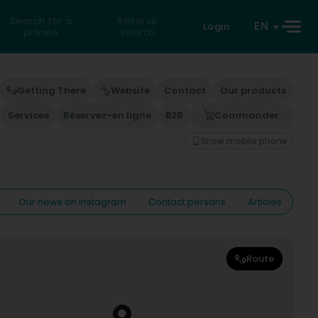
Search for a
Reverse
EN
Login
private
search
Getting There
Website
Contact
Our products
Services
Réservez-en ligne
B2B
Commander
Show mobile phone
Our news on Instagram
Contact persons
Articles
Route