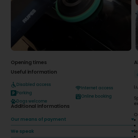
Opening times
A
Useful information
Disabled access
L
Internet access
Parking
Online booking
S
Dogs welcome
e
Additional informations
O
Our means of payment
We speak
l