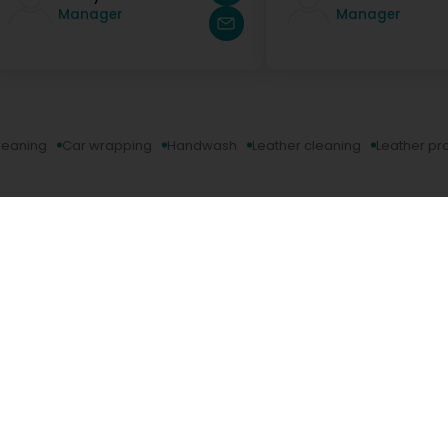
Manager
Manager
leaning
Car wrapping
Handwash
Leather cleaning
Leather pr
Company
Editus
Digital Marketing Agency
About u
Marketing solutions for companies
Contact
Website creation
Career
Ecommerce website
Editus m
Business Directory Registration
Editus In