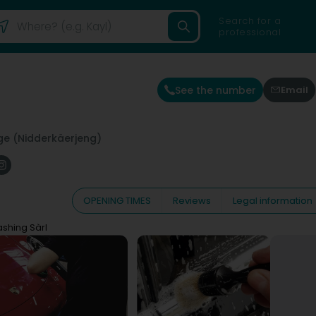
Search for a
professional
See the number
Email
e (Nidderkäerjeng)
OPENING TIMES
Reviews
Legal information
shing Sàrl