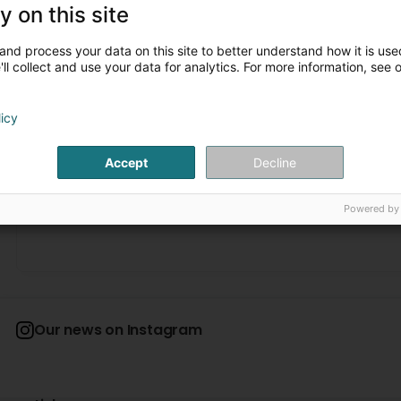
y on this site
João Teixeira
3 Month(s) ago
and process your data on this site to better understand how it is used
ll collect and use your data for analytics. For more information, see 
Karin Drugowitsch
4 Month(s) ago
licy
Personnel tres sympa et leurs travaux exacte et super bien
and their work was precise and excellent!
Accept
Decline
1
2
...
David Duquesne
Powered by
4 Month(s) ago
Super travail comme d’habitude (Translated by Google) G
Our news on Instagram