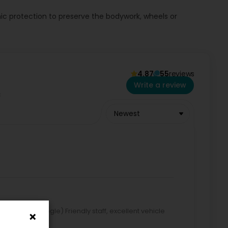
ic protection to preserve the bodywork, wheels or
 visit our website or contact us by phone.
4.87
55
reviews
Write a review
Newest
lated by Google) Friendly staff, excellent vehicle