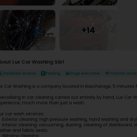
bout Lux Car Washing Sàrl
Disabled access
Parking
Dogs welcome
Internet acce
ux Car Washing is a company located in Bascharage, 5 minutes f
pecialising in car cleaning carried out entirely by hand, Lux Ca
xperience, much more than just a wash.
ur car wash services:
Exterior cleaning: high pressure washing, hand washing and dryi
Interior cleaning: vacuuming, dusting, cleaning of dashboard, d
eather and fabric seats.
Window cleaning.