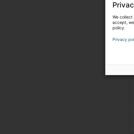
Privac
We collect 
accept, we'
policy.
Privacy po