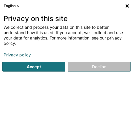
English
EN
Privacy on this site
We collect and process your data on this site to better
Refine your search
understand how it is used. If you accept, we'll collect and use
your data for analytics. For more information, see our privacy
More
Autour de moi
Huldange
Open today
(1)
(1)
policy.
2
Vulcanizing and retreading
result(s) for
en 35ms
Privacy policy
Home page
Tyres
Vulcanizing and retreading
Accept
Decline
Intercentral Pneus
20 Knupp
L-9749
Fischbach (Clervaux) (Fëschbech
(Cliärref))