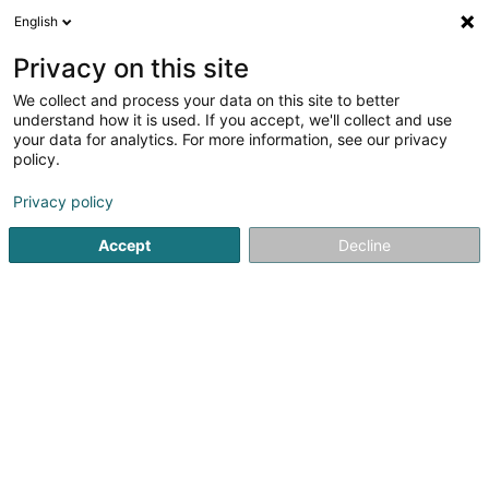
English
EN
Privacy on this site
We collect and process your data on this site to better
shrink map
understand how it is used. If you accept, we'll collect and use
your data for analytics. For more information, see our privacy
policy.
Privacy policy
Accept
Decline