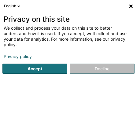
English
EN
Privacy on this site
We collect and process your data on this site to better
understand how it is used. If you accept, we'll collect and use
Caves Gales
your data for analytics. For more information, see our privacy
Viticulture
policy.
Privacy policy
6 Rue de la Gare
L-5690
Ellange (Elleng)
Accept
Decline
Contact
See the number
Email
Getting There
Website
Home page
Viticulture
Caves Gales