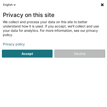
English
EN
Privacy on this site
We collect and process your data on this site to better
Refine your search
understand how it is used. If you accept, we'll collect and use
your data for analytics. For more information, see our privacy
Autour de moi
Mersch
Top rated
Parking
(2)
(14)
policy.
20
Vehicle Towing
result(s) for
en 45ms
Privacy policy
Home page
Road patrol and towing services
Vehicle Towi
Accept
Decline
Dépannage Scherer Roger
8a Route de Longwy
L-8080
Bertrange (Bartreng)