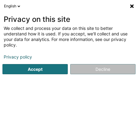
English
EN
Privacy on this site
We collect and process your data on this site to better
Refine your search
understand how it is used. If you accept, we'll collect and use
your data for analytics. For more information, see our privacy
Autour de moi
Consdorf
Top rated
Parking
(1)
(2)
policy.
3
Mechanical handling equipment
result(s) for
en 47ms
Privacy policy
Home page
Industry
Mechanical handling equipment
Accept
Decline
SM2E
5 Rue du Pont - Zone d'activité du Pont
F-57525
Talange (FRANCE)