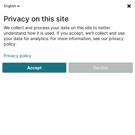
English
EN
Privacy on this site
We collect and process your data on this site to better
Refine your search
understand how it is used. If you accept, we'll collect and use
your data for analytics. For more information, see our privacy
Autour de moi
Luxembourg
Top rated
Inte
(7)
(6)
policy.
12
Financial recruitment
result(s) for
en 46ms
Privacy policy
Home page
Recruitment
Financial recruitment
Accept
Decline
Lux Intérim Sàrl
5-7 Rue Léon Laval
- Bâtiment Triologie -
L-3372
Leudelange (Leideleng)