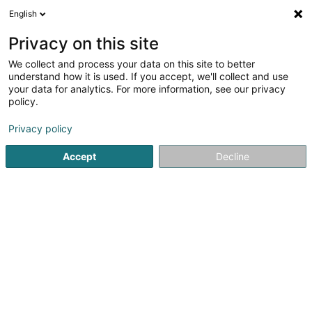
English
EN
Privacy on this site
We collect and process your data on this site to better
understand how it is used. If you accept, we'll collect and use
SV Lux Design
your data for analytics. For more information, see our privacy
policy.
Creative art studios and graphic
design studios
Privacy policy
Accept
Decline
4 Route de Longwy
L-4830
Rodange (Rodange)
See the number
Email
Getting There
Home page
Creative art studios and graphic design studios