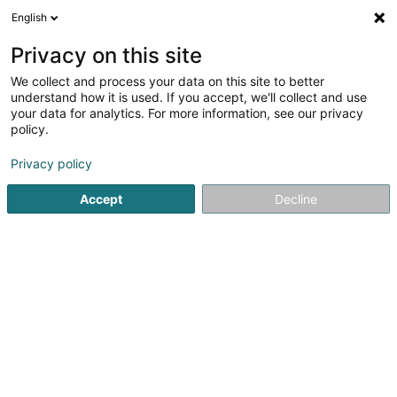
English
EN
Privacy on this site
We collect and process your data on this site to better
Refine your search
understand how it is used. If you accept, we'll collect and use
your data for analytics. For more information, see our privacy
Autour de moi
Ettelbruck
Top rated
Parkin
(2)
(11)
policy.
15
Flock coating
result(s) for
en 47ms
Privacy policy
Home page
Printing
Flock coating
Accept
Decline
Canon Luxembourg SA
89 E Rue Pafebruch
- West Side Village -
Eglantier -
L-8308
Capellen (Kapellen)