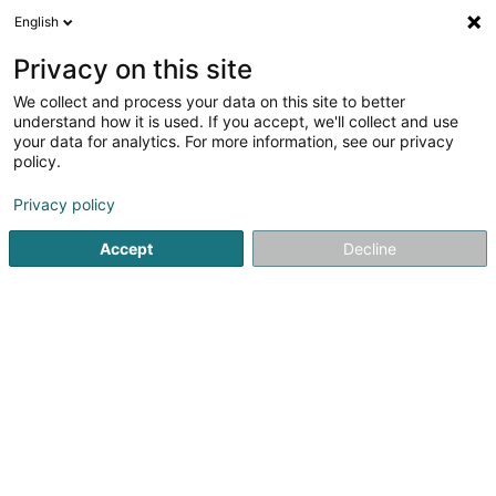
English
EN
Privacy on this site
We collect and process your data on this site to better
Refine your search
understand how it is used. If you accept, we'll collect and use
your data for analytics. For more information, see our privacy
Autour de moi
Fameck
Top rated
Parking
(1)
(2)
(
policy.
3
Power tube
result(s) for
en 52ms
Privacy policy
Home page
Lighting
Power tube
Accept
Decline
1
PUISSANCE ELEC
25 Rue de la Petite Fin
F-57290
Fameck
At Puissante Elec, we put our expertise and passion at the
service of your electrical projects, whether large or small.
Bring light to your home or business with our high-quality
electrical expertise.Our mission is to transform your
spaces with...