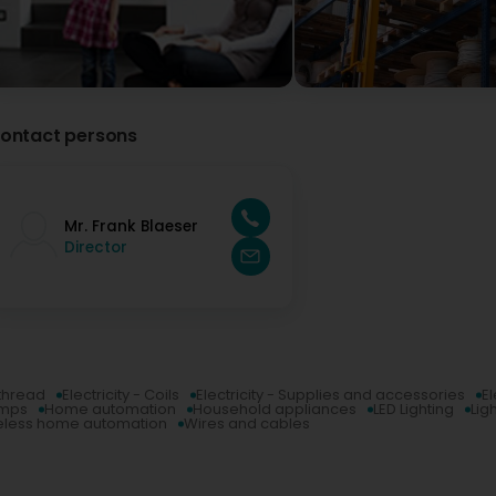
ontact persons
Mr. Frank Blaeser
Director
 thread
Electricity - Coils
Electricity - Supplies and accessories
El
umps
Home automation
Household appliances
LED Lighting
Lig
eless home automation
Wires and cables