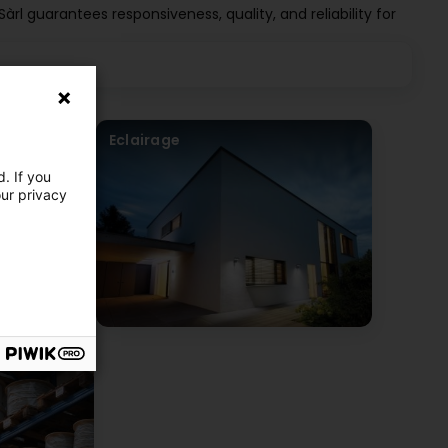
 Sàrl guarantees responsiveness, quality, and reliability for
Eclairage
. If you
our privacy