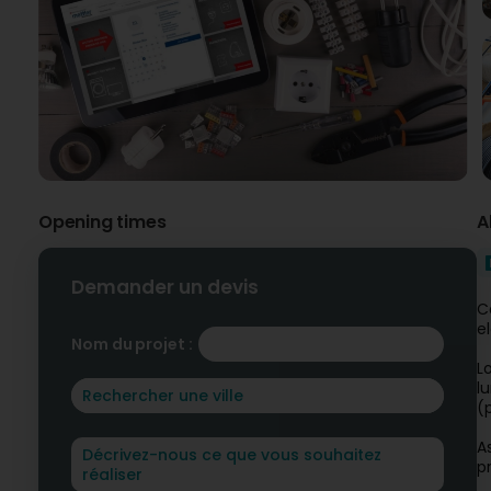
Opening times
A
Demander un devis
C
e
Nom du projet :
L
l
(
A
p