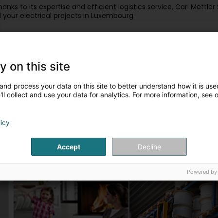
hanks to its expertise and efficient logistics service, Carl Mettler
ll your electrical projects in Luxembourg.
ur articles
y on this site
Matériel électrique basse tension
Domotique KNX
and process your data on this site to better understand how it is used
ll collect and use your data for analytics. For more information, see 
licy
Accept
Decline
Sécurité
Câbles
Powered by