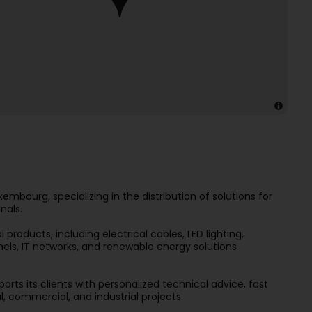
embourg, specializing in the distribution of solutions for
nals.
roducts, including electrical cables, LED lighting,
els, IT networks, and renewable energy solutions
ports its clients with personalized technical advice, fast
al, commercial, and industrial projects.