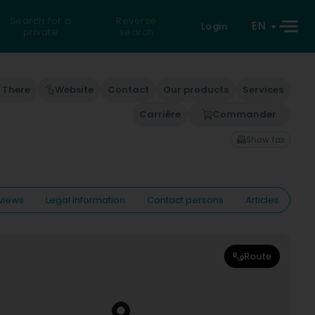
Search for a
Reverse
EN
Login
private
search
 There
Website
Contact
Our products
Services
Carrière
Commander
Show fax
views
Legal information
Contact persons
Articles
Route