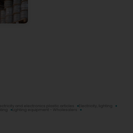
ectricity and electronics plastic articles
Electricity, lighting
hting
Lighting equipment - Wholesalers