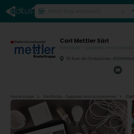
Carl Mettler Sàrl
Electricity - Supplies and accesso
15 Rue de l'Industrie
L-8399
Wind
Home page
Electricity - Supplies and accessories
Carl