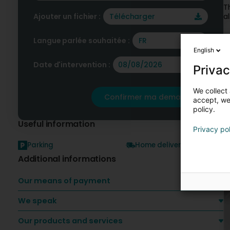
T
Ajouter un fichier :
Télécharger
a
Langue parlée souhaitée :
FR
O
English
Date d'intervention :
Privac
We collect 
Confirmer ma demande
accept, we'
policy.
Useful information
Privacy po
Parking
Home delivery
Additional informations
Our means of payment
We speak
Our products and services