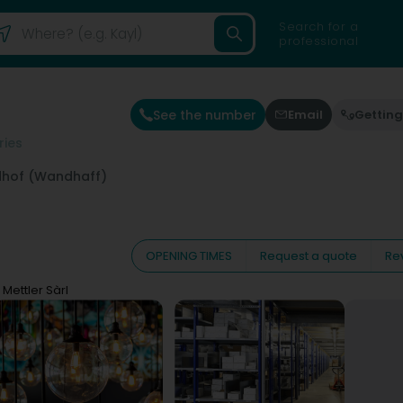
Search for a
professional
See the number
Email
Getting
ries
hof (Wandhaff)
OPENING TIMES
Request a quote
Re
 Mettler Sàrl