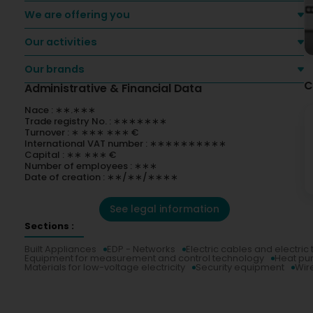
We are offering you
Our activities
Our brands
C
Administrative & Financial Data
Nace : ∗∗.∗∗∗
Trade registry No. : ∗∗∗∗∗∗∗
Turnover : ∗ ∗∗∗ ∗∗∗ €
International VAT number : ∗∗∗∗∗∗∗∗∗∗
Capital : ∗∗ ∗∗∗ €
Number of employees : ∗∗∗
Date of creation : ∗∗/∗∗/∗∗∗∗
See legal information
Sections :
Built Appliances
EDP - Networks
Electric cables and electric
Equipment for measurement and control technology
Heat p
Materials for low-voltage electricity
Security equipment
Wir