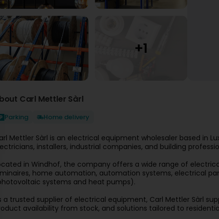
bout Carl Mettler Sàrl
Parking
Home delivery
arl Mettler Sàrl is an electrical equipment wholesaler based in Lux
lectricians, installers, industrial companies, and building professio
ocated in Windhof, the company offers a wide range of electrical p
uminaires, home automation, automation systems, electrical pan
photovoltaic systems and heat pumps).
s a trusted supplier of electrical equipment, Carl Mettler Sàrl sup
roduct availability from stock, and solutions tailored to residenti