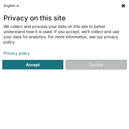
English
EN
Privacy on this site
We collect and process your data on this site to better
Refine your search
understand how it is used. If you accept, we'll collect and use
your data for analytics. For more information, see our privacy
Autour de moi
Luxembourg
Top rated
Di
(13)
(10)
policy.
19
Insurance Law
result(s) for
en 50ms
Privacy policy
Home page
Lawyer
Insurance Law
Accept
Decline
Corbiaux Céline
63 Avenue de la Gare
L-1611
Luxembourg (Lëtzebuerg)