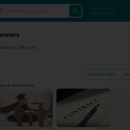
Search for a
professional
Lanners
Diekirch (Dikrech)
OPENING TIMES
Re
any & Trixi Lanners