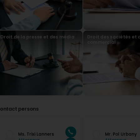
Droit de la presse et des média
Droit des sociétés et 
commercial
ontact persons
Ms. Trixi Lanners
Mr. Pol Urbany