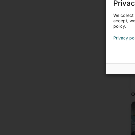
Privac
We collect 
accept, we'
policy.
Privacy po
O