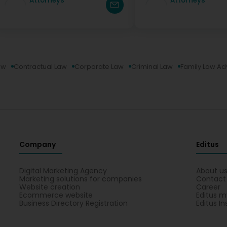
Attorneys
Attorneys
aw
Contractual Law
Corporate Law
Criminal Law
Family Law Ad
Company
Editus
Digital Marketing Agency
About u
Marketing solutions for companies
Contact
Website creation
Career
Ecommerce website
Editus m
Business Directory Registration
Editus In