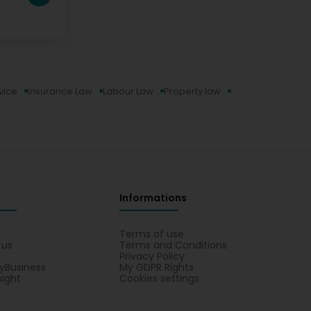
vice
Insurance Law
Labour Law
Property law
Informations
s
Terms of use
 us
Terms and Conditions
Privacy Policy
yBusiness
My GDPR Rights
sight
Cookies settings