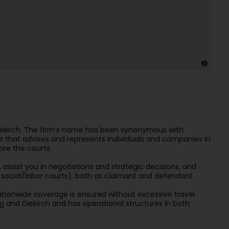
Diekirch. The firm’s name has been synonymous with
re that advises and represents individuals and companies in
ore the courts.
 assist you in negotiations and strategic decisions, and
nd social/labor courts), both as claimant and defendant.
ationwide coverage is ensured without excessive travel
 and Diekirch and has operational structures in both