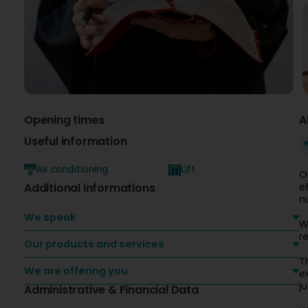
Opening times
A
Useful information
Air conditioning
Lift
O
Additional informations
e
n
We speak
W
r
Our products and services
T
We are offering you
e
ju
Administrative & Financial Data