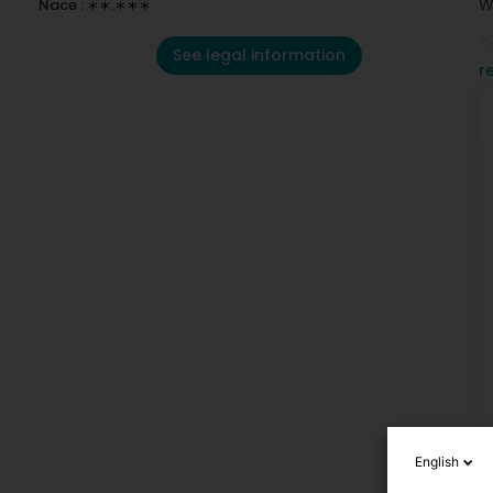
W
Nace : ∗∗.∗∗∗
O
See legal information
r
O
English