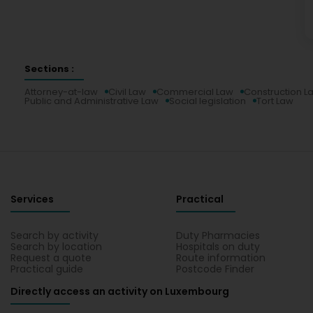
Sections :
Attorney-at-law
Civil Law
Commercial Law
Construction L
Public and Administrative Law
Social legislation
Tort Law
Services
Practical
Search by activity
Duty Pharmacies
Search by location
Hospitals on duty
Request a quote
Route information
Practical guide
Postcode Finder
Directly access an activity on Luxembourg