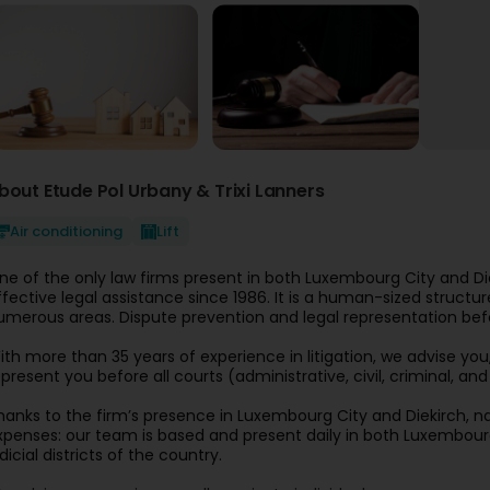
bout Etude Pol Urbany & Trixi Lanners
Air conditioning
Lift
ne of the only law firms present in both Luxembourg City and 
ffective legal assistance since 1986. It is a human-sized structu
umerous areas. Dispute prevention and legal representation bef
ith more than 35 years of experience in litigation, we advise you,
epresent you before all courts (administrative, civil, criminal, a
hanks to the firm’s presence in Luxembourg City and Diekirch, n
xpenses: our team is based and present daily in both Luxembourg
dicial districts of the country.