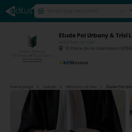
Etude Pol Urbany & Trixi 
Attorney-at-law
12 Place de la Libération
L-9255
3
10
reviews
Home page
Lawyer
Attorney-at-law
Etude Pol Urb