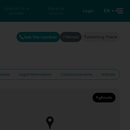
Search for a
Reverse
EN
Login
private
search
See the number
Email
Getting There
views
Legal information
Contact persons
Articles
Route