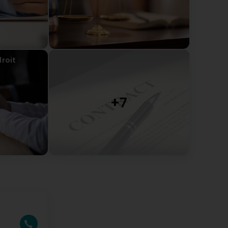
droit