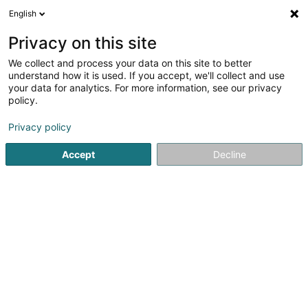
English
EN
Privacy on this site
We collect and process your data on this site to better
Refine your search
understand how it is used. If you accept, we'll collect and use
your data for analytics. For more information, see our privacy
Autour de moi
Luxembourg
Top rated
Disa
(1)
(1)
policy.
2
Financial Markets Law
result(s) for
en 43ms
Privacy policy
Home page
Lawyer
Financial Markets Law
Accept
Decline
Lex Thielen & Associés
10 Rue Willy Goergen
L-1636
Luxembourg (Lëtzebuerg)