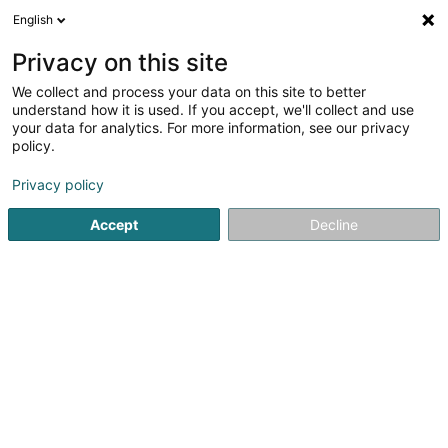
English
DE
Privacy on this site
We collect and process your data on this site to better
Verfeinere deine Suche
understand how it is used. If you accept, we'll collect and use
your data for analytics. For more information, see our privacy
Autour de moi
Luxembourg
Bestbewertet
B
(1)
(1)
policy.
2
Aktiengesetz
Ergebnis(se) für
en 41ms
Privacy policy
Startseite
Anwalt
Aktiengesetz
Accept
Decline
Lex Thielen & Associés
10 Rue Willy Goergen
L-1636
Luxembourg (Lëtzebuerg)