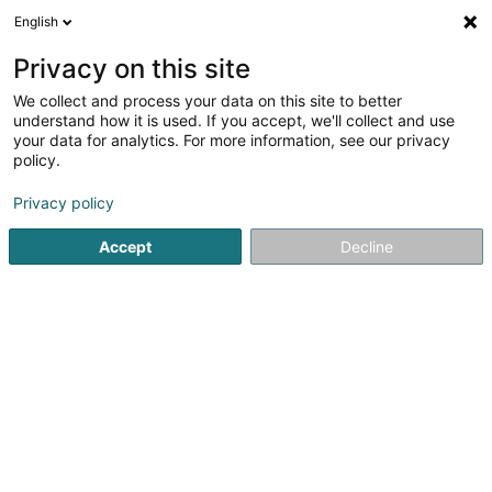
English
EN
Privacy on this site
We collect and process your data on this site to better
Bijouterie Nicole Feller
understand how it is used. If you accept, we'll collect and use
your data for analytics. For more information, see our privacy
Jewellery
policy.
4.2
25
reviews
Privacy policy
2 Rue de Macher
L-5550
Remich (Réimech)
Accept
Decline
Serves all of Luxembourg
Show mobile phone
See the number
Email
Getting There
Website
Home page
Jewellery
Bijouterie Nicole Feller