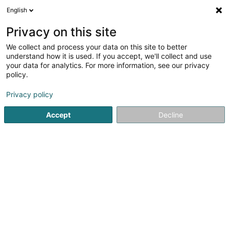
English
EN
Privacy on this site
We collect and process your data on this site to better
Refine your search
understand how it is used. If you accept, we'll collect and use
your data for analytics. For more information, see our privacy
Autour de moi
Luxembourg
Top rated
Pa
(8)
(24)
policy.
71
Undertakers
result(s) for
en 46ms
Privacy policy
Home page
Administration and other services
Funerary, C
Accept
Decline
Pompes funèbres Calmes
5 Rue de Bettange
L-4998
Sprinkange (Sprénkeng)