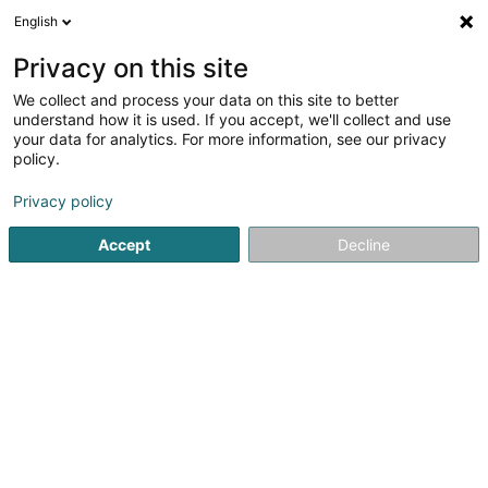
English
EN
Privacy on this site
We collect and process your data on this site to better
understand how it is used. If you accept, we'll collect and use
your data for analytics. For more information, see our privacy
Pompes Funèbres Calmes
policy.
Undertaker's
Privacy policy
Accept
Decline
122 Route d'Arlon
L-8008
Strassen (Stroossen)
Show mobile phone
Video
Contact
S
See the number
Email
Getting There
Website