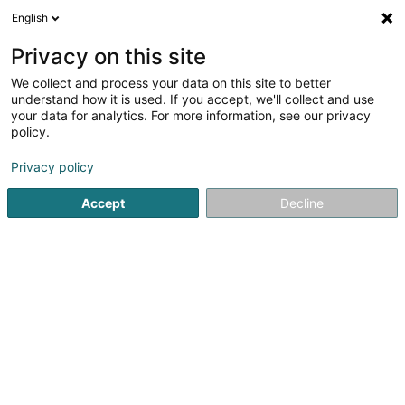
English
EN
Privacy on this site
We collect and process your data on this site to better
understand how it is used. If you accept, we'll collect and use
your data for analytics. For more information, see our privacy
Pompes Funèbres STRANEN -
policy.
Wiltz
Privacy policy
Undertaker's
Accept
Decline
5 Grand-Rue
L-9530
Wiltz (Wooltz)
Show fax
Contact