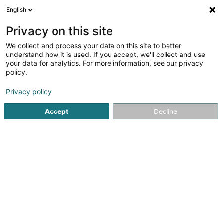
English
EN
Privacy on this site
We collect and process your data on this site to better
understand how it is used. If you accept, we'll collect and use
your data for analytics. For more information, see our privacy
Pompes Funèbres STRANEN -
policy.
Troisvierges
Privacy policy
Undertaker's
Accept
Decline
4.6
10
reviews
52 Grand-Rue
L-9905
Troisvierges (Ëlwen)
Show fax
Contact